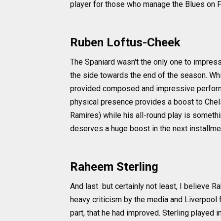
player for those who manage the Blues on 
Ruben Loftus-Cheek
The Spaniard wasn't the only one to impres
the side towards the end of the season. Wh
provided composed and impressive performa
physical presence provides a boost to Chels
Ramires) while his all-round play is somethi
deserves a huge boost in the next installme
Raheem Sterling
And last but certainly not least, I believe
heavy criticism by the media and Liverpool f
part, that he had improved. Sterling played in