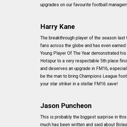
upgrades on our favourite football managem
Harry Kane
The breakthrough player of the season last t
fans across the globe and has even earned 
Young Player Of The Year demonstrated his w
Hotspur to a very respectable 5th place fini
and deserves an upgrade in FM16, especially
be the man to bring Champions League foot
your star striker in a stellar FM16 save!
Jason Puncheon
This is probably the biggest surprise in this
much has been written and said about Bolasie'