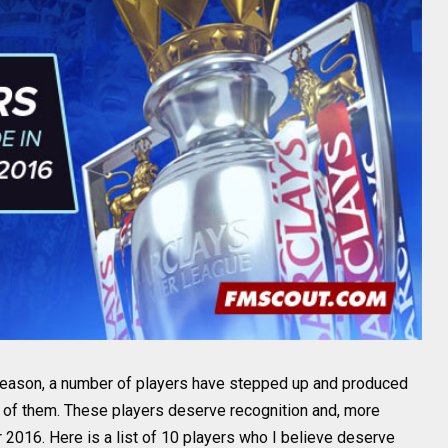
season, a number of players have stepped up and produced
d of them. These players deserve recognition and, more
 2016. Here is a list of 10 players who I believe deserve