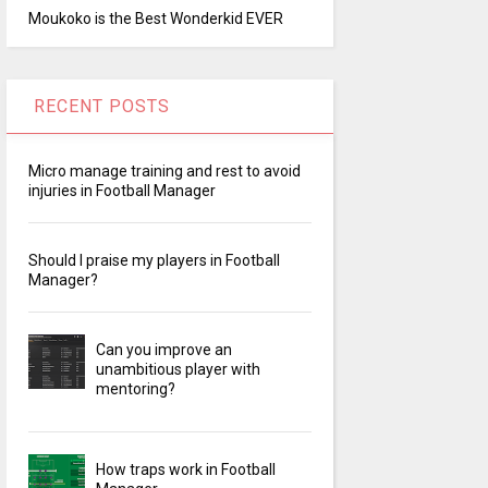
Moukoko is the Best Wonderkid EVER
RECENT POSTS
Micro manage training and rest to avoid
injuries in Football Manager
Should I praise my players in Football
Manager?
Can you improve an
unambitious player with
mentoring?
How traps work in Football