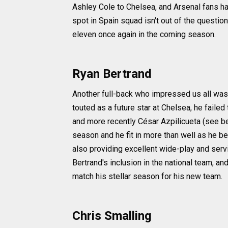
Ashley Cole to Chelsea, and Arsenal fans ha
spot in Spain squad isn't out of the question
eleven once again in the coming season.
Ryan Bertrand
Another full-back who impressed us all was
touted as a future star at Chelsea, he faile
and more recently César Azpilicueta (see b
season and he fit in more than well as he be
also providing excellent wide-play and ser
Bertrand's inclusion in the national team, a
match his stellar season for his new team.
Chris Smalling