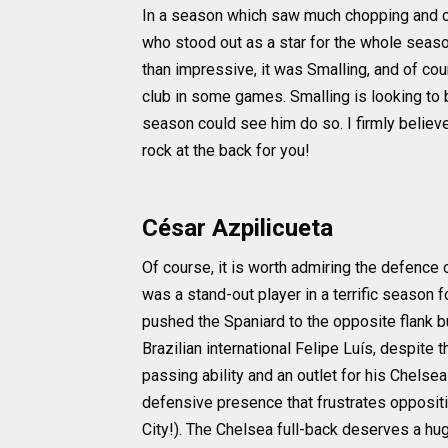
In a season which saw much chopping and ch
who stood out as a star for the whole seas
than impressive, it was Smalling, and of c
club in some games. Smalling is looking to b
season could see him do so. I firmly belie
rock at the back for you!
César Azpilicueta
Of course, it is worth admiring the defence
was a stand-out player in a terrific season f
pushed the Spaniard to the opposite flank b
Brazilian international Felipe Luís, despite 
passing ability and an outlet for his Chels
defensive presence that frustrates oppositi
City!). The Chelsea full-back deserves a h