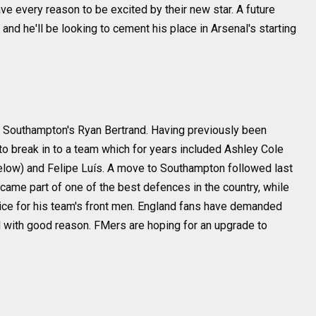
ve every reason to be excited by their new star. A future
 and he'll be looking to cement his place in Arsenal's starting
 Southampton's Ryan Bertrand. Having previously been
d to break in to a team which for years included Ashley Cole
elow) and Felipe Luís. A move to Southampton followed last
came part of one of the best defences in the country, while
vice for his team's front men. England fans have demanded
nd with good reason. FMers are hoping for an upgrade to