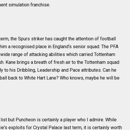
ent simulation franchise.
erm, the Spurs striker has caught the attention of football
him a recognised place in England's senior squad. The PFA
ide range of attacking abilities which carried Tottenham
sh. Kane brings a breath of fresh air to the Tottenham squad
 to his Dribbling, Leadership and Pace attributes. Can he
ball back to White Hart Lane? Who knows, maybe he will be
 list but Puncheon is certainly a player who I admire. While
s exploits for Crystal Palace last term, it is certainly worth