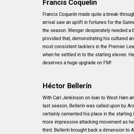
Francis Coquelin
Francis Coquelin made quite a break-through 
arrival saw an uplift in fortunes for the Gun
the season. Wenger desperately needed a bal
provided that, demonstrating his cultured a
most consistent tacklers in the Premier Lea
when he settled in to the starting eleven. He 
deserves a huge upgrade on FM!
Héctor Bellerín
With Carl Jenkinson on loan to West Ham an
last season, Bellerín was called upon by Ars
certainly cemented his place in the starting
more impressive attacking movement as he lin
third. Bellerín brought back a dimension to