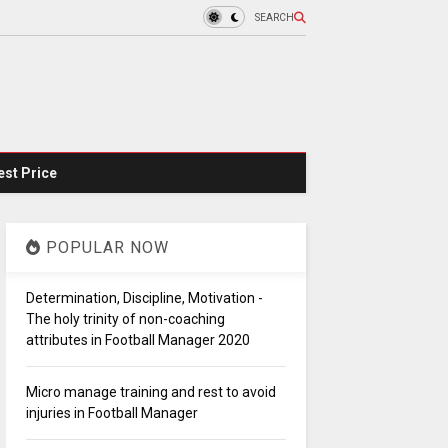
SEARCH
st Price
POPULAR NOW
Determination, Discipline, Motivation -
The holy trinity of non-coaching
attributes in Football Manager 2020
Micro manage training and rest to avoid
injuries in Football Manager