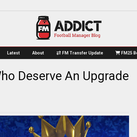
Latest
About
FM Transfer Update
FM25 Be
Who Deserve An Upgrade