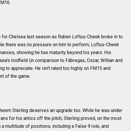
FM16.
s for Chelsea last season as Ruben Loftus-Cheek broke in to
ile there was no pressure on him to perform, Loftus-Cheek
nces, showing he has maturity beyond his years. His
ea's midfield (in comparison to Fábregas, Oscar, Willian and
ng to appreciate. He isn't rated too highly on FM15 and
nt of the game.
 Raheem Sterling deserves an upgrade too. While he was under
ans for his antics off the pitch, Sterling proved, on the most
 a multitude of positions, including a False 9 role, and