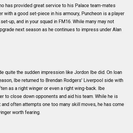
ho has provided great service to his Palace team-mates
er with a good set-piece in his armoury, Puncheon is a player
d set-up, and in your squad in FM16. While many may not
 upgrade next season as he continues to impress under Alan
e quite the sudden impression like Jordon Ibe did. On loan
season, Ibe returned to Brendan Rodgers' Liverpool side with
ten as a right winger or even a right wing-back. Ibe
r to close down opponents and aid his team. While he is
t and often attempts one too many skill moves, he has come
nger worth fearing.