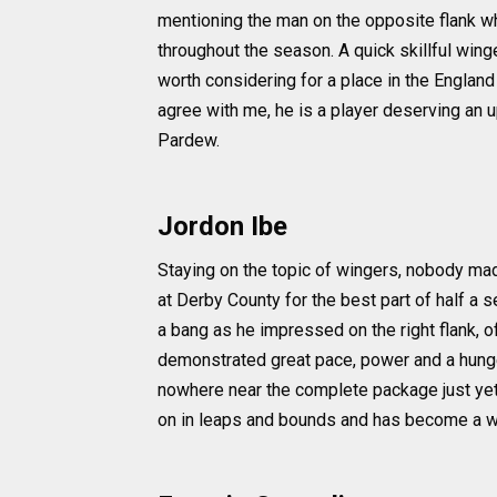
mentioning the man on the opposite flank w
throughout the season. A quick skillful wing
worth considering for a place in the Englan
agree with me, he is a player deserving an
Pardew.
Jordon Ibe
Staying on the topic of wingers, nobody mad
at Derby County for the best part of half a 
a bang as he impressed on the right flank, of
demonstrated great pace, power and a hunge
nowhere near the complete package just ye
on in leaps and bounds and has become a wi