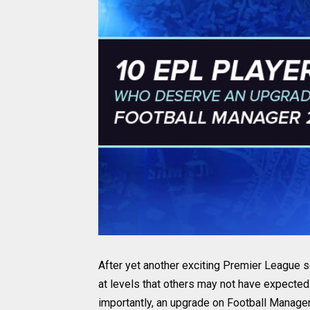
After yet another exciting Premier League 
at levels that others may not have expecte
importantly, an upgrade on Football Manager