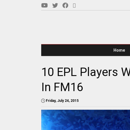
Home
10 EPL Players 
In FM16
Friday, July 24, 2015