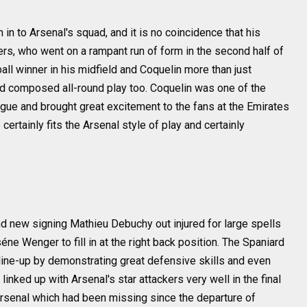
in to Arsenal's squad, and it is no coincidence that his
ners, who went on a rampant run of form in the second half of
l winner in his midfield and Coquelin more than just
nd composed all-round play too. Coquelin was one of the
gue and brought great excitement to the fans at the Emirates
certainly fits the Arsenal style of play and certainly
d new signing Mathieu Debuchy out injured for large spells
éne Wenger to fill in at the right back position. The Spaniard
 line-up by demonstrating great defensive skills and even
ked up with Arsenal's star attackers very well in the final
 Arsenal which had been missing since the departure of