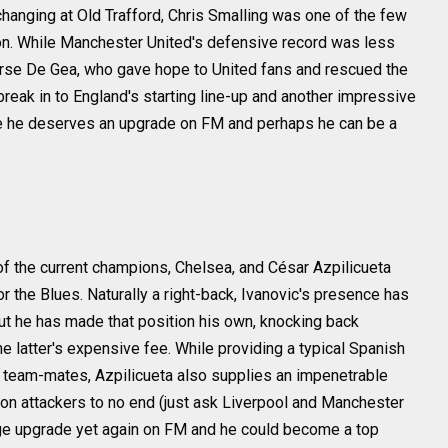
anging at Old Trafford, Chris Smalling was one of the few
on. While Manchester United's defensive record was less
ourse De Gea, who gave hope to United fans and rescued the
reak in to England's starting line-up and another impressive
ve he deserves an upgrade on FM and perhaps he can be a
 of the current champions, Chelsea, and César Azpilicueta
or the Blues. Naturally a right-back, Ivanovic's presence has
ut he has made that position his own, knocking back
the latter's expensive fee. While providing a typical Spanish
ea team-mates, Azpilicueta also supplies an impenetrable
on attackers to no end (just ask Liverpool and Manchester
uge upgrade yet again on FM and he could become a top