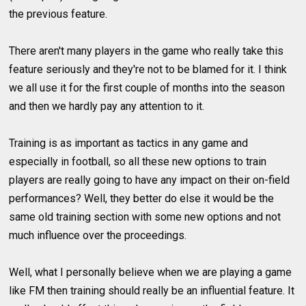
the previous feature.
There aren't many players in the game who really take this
feature seriously and they're not to be blamed for it. I think
we all use it for the first couple of months into the season
and then we hardly pay any attention to it.
Training is as important as tactics in any game and
especially in football, so all these new options to train
players are really going to have any impact on their on-field
performances? Well, they better do else it would be the
same old training section with some new options and not
much influence over the proceedings.
Well, what I personally believe when we are playing a game
like FM then training should really be an influential feature. It