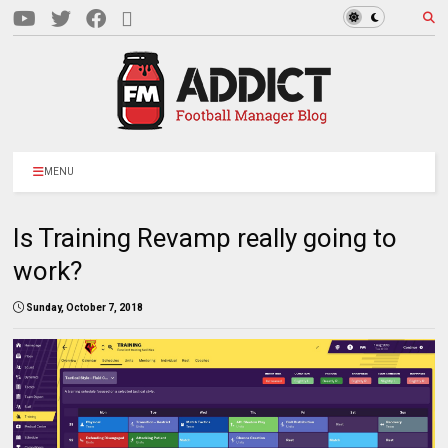
MENU
Is Training Revamp really going to
work?
Sunday, October 7, 2018