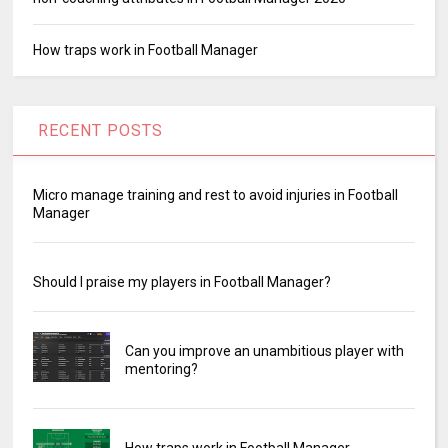
How traps work in Football Manager
RECENT POSTS
Micro manage training and rest to avoid injuries in Football
Manager
Should I praise my players in Football Manager?
Can you improve an unambitious player with
mentoring?
How traps work in Football Manager