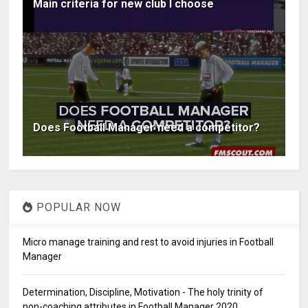
Main criteria for new club I choose
Does Football Manager need a competitor?
POPULAR NOW
Micro manage training and rest to avoid injuries in Football
Manager
Determination, Discipline, Motivation - The holy trinity of
non-coaching attributes in Football Manager 2020