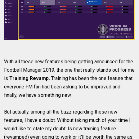
With all these new features being getting announced for the
Football Manager 2019, the one that really stands out for me
is
Training Revamp.
Training has been the one feature that
everyone FM fan had been asking to be improved and
finally, we have something new.
But actually, among all the buzz regarding these new
features, I have a doubt. Without taking much of your time I
would like to state my doubt: Is new training feature
(revamped) even going to work or it'll be worth the same as