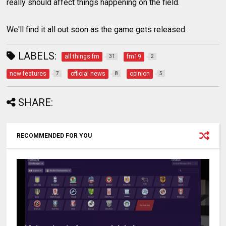
really should affect things happening on the field.
We'll find it all out soon as the game gets released.
LABELS:
all things fm
fm19
31
2
new features
official news
opinion
7
8
5
SHARE:
RECOMMENDED FOR YOU